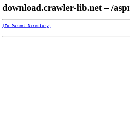
download.crawler-lib.net – /as
[To Parent Directory]