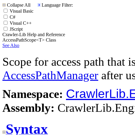
Collapse All
Language Filter:
Visual Basic
C#
Visual C++
JScript
Crawler-Lib Help and Reference
AccessPathScope<T> Class
See Also
Scope for access path that i
AccessPathManager
after u
CrawlerLib.
Namespace:
Assembly:
CrawlerLib.Engi
Syntax