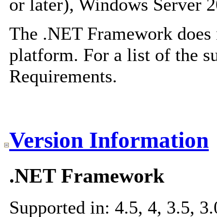
or later), Windows Server 
The .NET Framework does no
platform. For a list of the 
Requirements
.
Version Information
.NET Framework
Supported in: 4.5, 4, 3.5, 3.