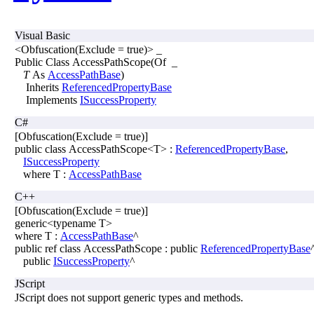
Visual Basic
<Obfuscation(Exclude = true)> _
Public Class AccessPathScope(Of _
T
As
AccessPathBase
)
Inherits
ReferencedPropertyBase
Implements
ISuccessProperty
C#
[Obfuscation(Exclude = true)]
public class AccessPathScope<T> :
ReferencedPropertyBase
,
ISuccessProperty
where T :
AccessPathBase
C++
[Obfuscation(Exclude = true)]
generic<typename T>
where T :
AccessPathBase
^
public ref class AccessPathScope : public
ReferencedPropertyBase
public
ISuccessProperty
^
JScript
JScript does not support generic types and methods.