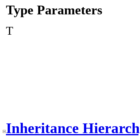
Type Parameters
T
Inheritance Hierarc