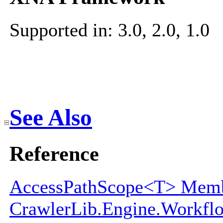
Supported in: 3.0, 2.0, 1.0
See Also
Reference
AccessPathScope<T> Mem
CrawlerLib.Engine.Workf