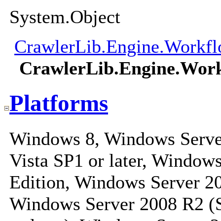
System.Object
CrawlerLib.Engine.Workfl
CrawlerLib.Engine.Wor
Platforms
Windows 8, Windows Serve
Vista SP1 or later, Windo
Edition, Windows Server 20
Windows Server 2008 R2 (S