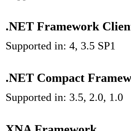
.NET Framework Client
Supported in: 4, 3.5 SP1
.NET Compact Framew
Supported in: 3.5, 2.0, 1.0
XNA Framework