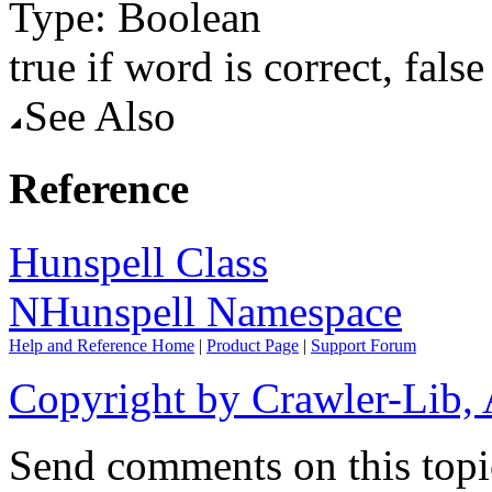
Type: Boolean
true
if word is correct,
false
See Also
Reference
Hunspell Class
NHunspell Namespace
Help and Reference Home
|
Product Page
|
Support Forum
Copyright by Crawler-Lib, 
Send comments on this topi