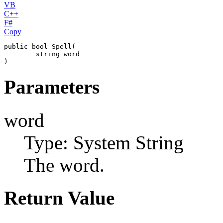
VB
C++
F#
Copy
public
bool
Spell
(

string
word
)
Parameters
word
Type: System
String
The word.
Return Value