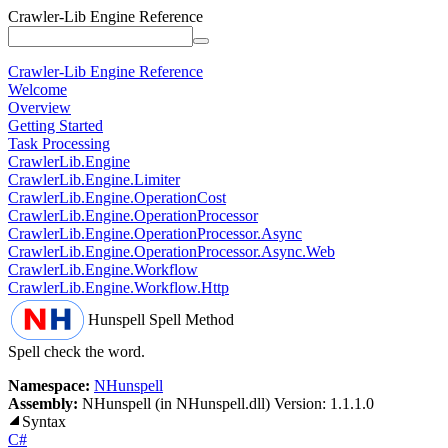
Crawler-Lib Engine Reference
Crawler-Lib Engine Reference
Welcome
Overview
Getting Started
Task Processing
CrawlerLib.Engine
CrawlerLib.Engine.Limiter
CrawlerLib.Engine.OperationCost
CrawlerLib.Engine.OperationProcessor
CrawlerLib.Engine.OperationProcessor.Async
CrawlerLib.Engine.OperationProcessor.Async.Web
CrawlerLib.Engine.Workflow
CrawlerLib.Engine.Workflow.Http
Hunspell
Spell Method
Spell check the word.
Namespace:
NHunspell
Assembly:
NHunspell (in NHunspell.dll) Version: 1.1.1.0
Syntax
C#