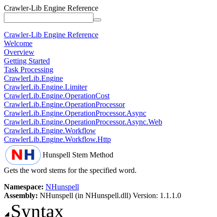
Crawler-Lib Engine Reference
Crawler-Lib Engine Reference
Welcome
Overview
Getting Started
Task Processing
CrawlerLib.Engine
CrawlerLib.Engine.Limiter
CrawlerLib.Engine.OperationCost
CrawlerLib.Engine.OperationProcessor
CrawlerLib.Engine.OperationProcessor.Async
CrawlerLib.Engine.OperationProcessor.Async.Web
CrawlerLib.Engine.Workflow
CrawlerLib.Engine.Workflow.Http
Hunspell
Stem Method
Gets the word stems for the specified word.
Namespace:
NHunspell
Assembly:
NHunspell (in NHunspell.dll) Version: 1.1.1.0
Syntax