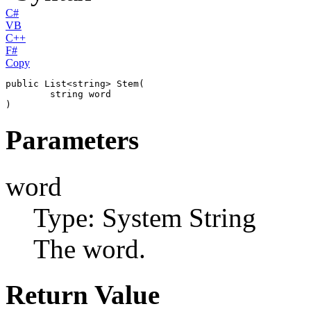
C#
VB
C++
F#
Copy
public
List
<
string
> 
Stem
(

string
word
)
Parameters
word
Type: System
String
The word.
Return Value