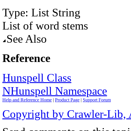
Type: List
String
List of word stems
See Also
Reference
Hunspell Class
NHunspell Namespace
Help and Reference Home
|
Product Page
|
Support Forum
Copyright by Crawler-Lib, 