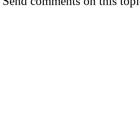
Send comments on this topi