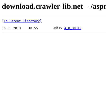
download.crawler-lib.net – /asp
[To Parent Directory]
15.05.2013    10:55        <dir> 
4_0_30319