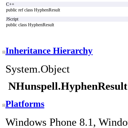
C++
public ref class HyphenResult
JScript
public class HyphenResult
Inheritance Hierarchy
System.Object
NHunspell.HyphenResult
Platforms
Windows Phone 8.1, Windo