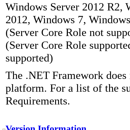
Windows Server 2012 R2, 
2012, Windows 7, Windows
(Server Core Role not sup
(Server Core Role supported
supported)
The .NET Framework does no
platform. For a list of the 
Requirements
.
Version Information