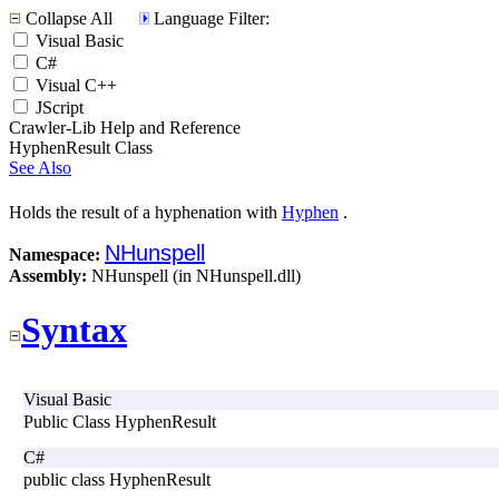
Collapse All
Language Filter:
Visual Basic
C#
Visual C++
JScript
Crawler-Lib Help and Reference
HyphenResult Class
See Also
Holds the result of a hyphenation with
Hyphen
.
NHunspell
Namespace:
Assembly:
NHunspell (in NHunspell.dll)
Syntax
Visual Basic
Public Class HyphenResult
C#
public class HyphenResult