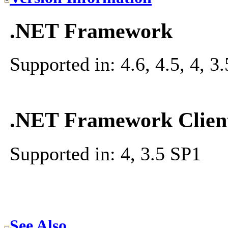
.NET Framework
Supported in: 4.6, 4.5, 4, 3.5
.NET Framework Client
Supported in: 4, 3.5 SP1
See Also