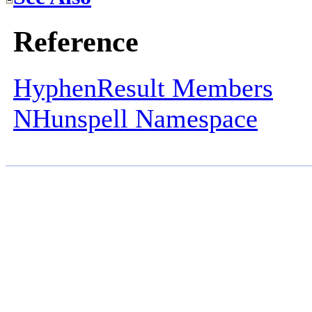
Reference
HyphenResult Members
NHunspell Namespace