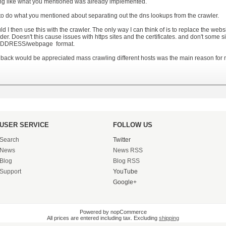
g like what you mentioned was already implemented.
 to do what you mentioned about separating out the dns lookups from the crawler.
d I then use this with the crawler. The only way I can think of is to replace the web
er. Doesn't this cause issues with https sites and the certificates. and don't some si
IPADDRESS/webpage format.
back would be appreciated mass crawling different hosts was the main reason for 
USER SERVICE
FOLLOW US
Search
Twitter
News
News RSS
Blog
Blog RSS
Support
YouTube
Google+
Powered by nopCommerce
All prices are entered including tax. Excluding
shipping