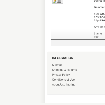
somethin
PM
I'm able
how woul
host head
http://
Any feed
thanks
kev
INFORMATION
Sitemap
Shipping & Returns
Privacy Policy
Conditions of Use
About Us / Imprint