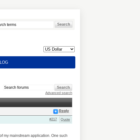
LOG
Advanced search
Reply
#217
Quote
e of my mainstream application. One such