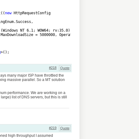
t((
new
 HttpRequestConfig
ingEnum.Success,
 (Windows NT 6.1; WOW64; rv:35.0) Gecko/20100101 Firefox/35.0",
 MaxDownloadSize = 5000000, OperationTimeoutMilliseconds = 60000
g
>();
#218
Quote
days many major ISP have throttled the
ing massive parallel. So a MT solution
maximum performance. We are working on a
ge) list of DNS servers, but this is still
#219
Quote
tioned high throughput I assumed