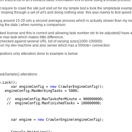
on visits a list of url's extracts basic information this is done using a thread process.
t require to crawl the site just visit url for my simple test a took the simpletask exampl
y looping through a set of url's and doing nothing else. this was mainly to test spee
ing around 15-20 urls a second average process which is actually slower than my mul
ng the data ) when running a comparison.
ked license and this is correct and allowing task number etc to be adjusted(I have a 
he max task which makes little difference.
o checked against several URL list of varying sizes(1000-100000)
ed on my dev machine and also server which has a 500mb+ connection
estions only alteration done to example is below
skSample() alterations
e.Lock();          
      var engineConfig = 
new
 CrawlerEngineConfig();
   engineConfig.MaxWorkingTasks = 5000; 
    //  engineConfig.MaxTasksPerMinute = 900000000;             
    //  engineConfig.MaxFinishedTasks = 100000000;
      var engine = 
new
 CrawlerEngine(engineConfig);