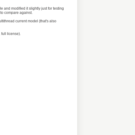
e and modified it slightly just for testing
d to compare against.
tithread current model (that's also
full license).
  