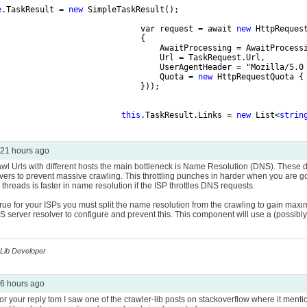
e
.TaskResult = 
new
 SimpleTaskResult();
                              var request = await 
new
 HttpReques
                              {
                                  AwaitProcessing = AwaitProcess
                                  Url = TaskRequest.Url,
                                  UserAgentHeader = "Mozilla/5.0
                                  Quota = 
new
 HttpRequestQuota {
                              }));
this
.TaskResult.Links = 
new
 List<
strin
21 hours ago
rawl Urls with different hosts the main bottleneck is Name Resolution (DNS). These 
ers to prevent massive crawling. This throttling punches in harder when you are go
 threads is faster in name resolution if the ISP throttles DNS requests.
is true for your ISPs you must split the name resolution from the crawling to gain 
 server resolver to configure and prevent this. This component will use a (possibly lar
Lib Developer
6 hours ago
or your reply tom I saw one of the crawler-lib posts on stackoverflow where it men