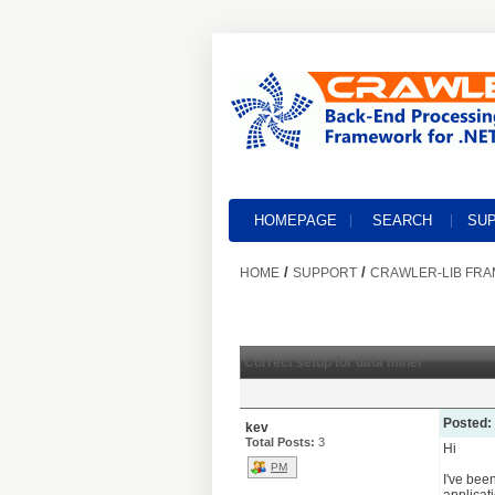
HOMEPAGE
SEARCH
SU
/
/
HOME
SUPPORT
CRAWLER-LIB FR
Correct setup for data miner
Posted:
kev
Total Posts:
3
Hi
PM
I've bee