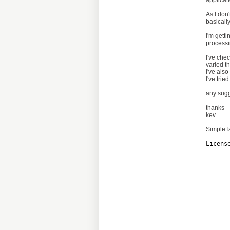
applicati
As I don'
basicall
I'm gett
processi
I've chec
varied t
I've als
I've tri
any sugg
thanks
kev
SimpleTa
Licens
      
      
      
      
      