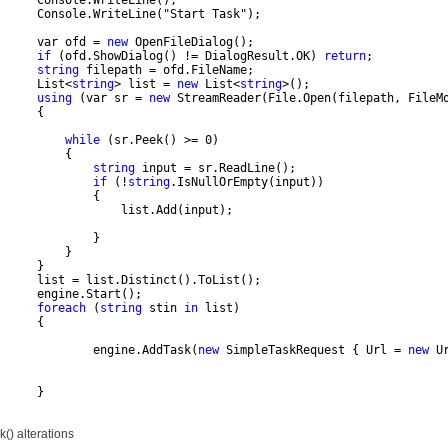
      Console.WriteLine();
      Console.WriteLine("Start Task");
      var ofd = 
new
 OpenFileDialog();
if
 (ofd.ShowDialog() != DialogResult.OK) 
return
;          
string
 filepath = ofd.FileName;
      List<
string
> list = 
new
 List<
string
>();
using
 (var sr = 
new
 StreamReader(File.Open(filepath, FileM
      {
while
 (sr.Peek() >= 0)
          {
string
 input = sr.ReadLine();
if
 (!
string
.IsNullOrEmpty(input))
              {
                  list.Add(input);
              }
          }
      }
      list = list.Distinct().ToList();
      engine.Start();
foreach
 (
string
 stin 
in
 list)
      {
              engine.AddTask(
new
 SimpleTaskRequest { Url = 
new
 U
      }
k() alterations