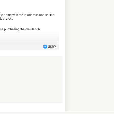
site name with the ip address and set the
tes reject
me purchasing the crawler-lib
Reply