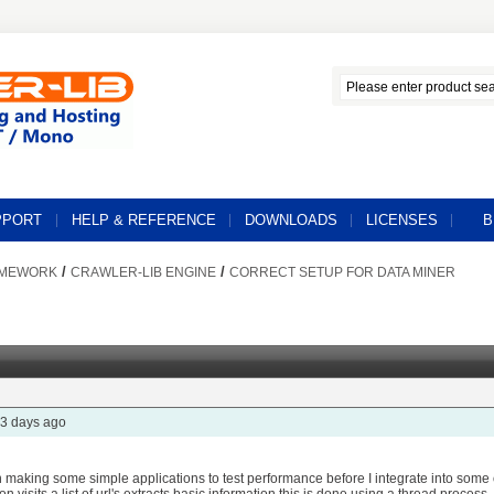
PPORT
HELP & REFERENCE
DOWNLOADS
LICENSES
B
/
/
AMEWORK
CRAWLER-LIB ENGINE
CORRECT SETUP FOR DATA MINER
3 days ago
n making some simple applications to test performance before I integrate into som