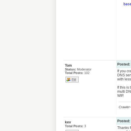
bas
      
      
      
      
      
      
      
Posted:
Tom
Status:
Moderator
If you c
Total Posts:
102
DNS serv
with less
PM
If this 
multi DNS
WIP.
Crawler-
Posted:
kev
Total Posts:
3
Thanks f