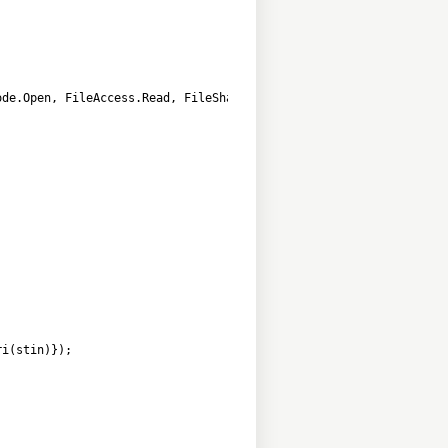
        
ode.Open, FileAccess.Read, FileShare.ReadWrite)))
ri(stin)});