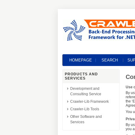
HOMEPAGE
SEARCH
SU
PRODUCTS AND
Con
SERVICES
Use o
Development and
By us
Consulting Service
refer
the ‘
Crawler-Lib Framework
Agree
Crawler-Lib Tools
You u
Other Software and
Priva
Services
By us
you a