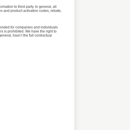
mation to third party. In general, all
iles and product activation codes, rebate,
ntended for companies and individuals
s is prohibited. We have the right to
neral, hasn’t the full contractual