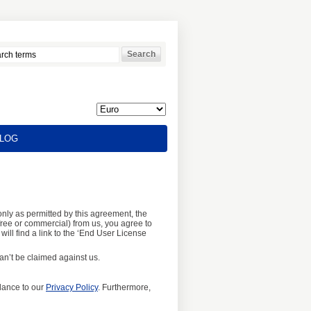
LOG
nly as permitted by this agreement, the
ree or commercial) from us, you agree to
will find a link to the ‘End User License
n’t be claimed against us.
dance to our
Privacy Policy
. Furthermore,