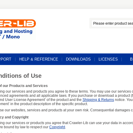
PPORT
HELP & REFERENCE
DOWNLOADS
LICENSES
B
ditions of Use
f our Products and Services
ing our services and products you agree to these terms. You may use our services o
enced agreements and all applicable laws. If you purchase or download a product (f
End User License Agreement’ of the product and the
Shipping & Returns
notice. You 
ment’ in the product description of the specific product.
se our websites, services and products at your own risk. Consequential damages ca
cy and Copyright
ing our services or products you agree that Crawler-Lib can use your data in accor
re bound by law to respect our
Copyright
.