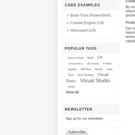
Confi
CODE EXAMPLES
By usi
inform
Build-Tools (PowerShell)
promo
Prohi
Crawler Engine (C#)
Our s
NHunspell (C#)
havin
remov
capabi
POPULAR TAGS
C#
Async/Await
Build
concurrency
dictionary
Firefox
MSTest
NUnit
Task
hyphen
Visual
Test
Unit Testing
Visual Studio
Basic
xUnit
View all
NEWSLETTER
Sign up for our newsletter: