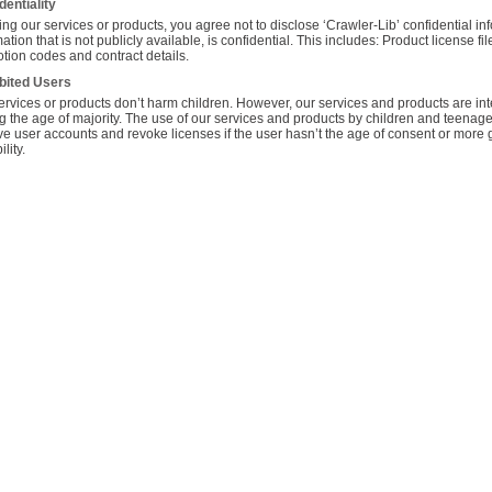
dentiality
ng our services or products, you agree not to disclose ‘Crawler-Lib’ confidential infor
ation that is not publicly available, is confidential. This includes: Product license f
tion codes and contract details.
bited Users
ervices or products don’t harm children. However, our services and products are i
g the age of majority. The use of our services and products by children and teenager
e user accounts and revoke licenses if the user hasn’t the age of consent or more ge
lity.