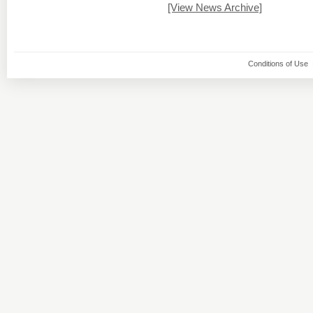
[View News Archive]
Conditions of Use