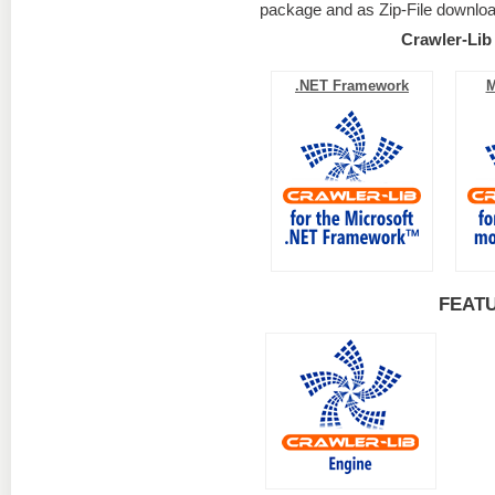
package and as Zip-File downloa
Crawler-Lib
.NET Framework
M
FEAT