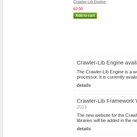
Crawler-Lib Engine
€0.00
Crawler-Lib Engine avail
The Crawler-Lib Engine is a w
processor. It is currently ava
details
Crawler-Lib Framework 
2013
The new website for the Craw
libraries will be added in the n
details