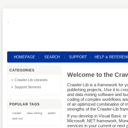
HOMEPAGE
SEARCH
SUPPORT
HELP & REFEREN
CATEGORIES
Welcome to the Cra
Crawler-Lib Libraries
Crawler-Lib is a framework for yo
Support Services
publishing projects. Use it to cr
and data mining software and bus
coding of complex workflows and 
of an optimized combination of m
POPULAR TAGS
strengths of the Crawler-Lib fra
crawler
data mining
spider
If you develop in Visual Basic o
web bot
Microsoft .NET framework, Mono Pr
services in your current or next 