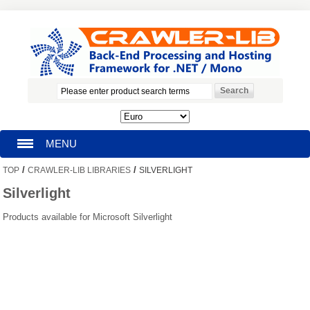
MENU
/
/
TOP
CRAWLER-LIB LIBRARIES
SILVERLIGHT
HOMEPAGE
Silverlight
SEARCH
Products available for Microsoft Silverlight
MY ACCOUNT
BLOG
SUPPORT