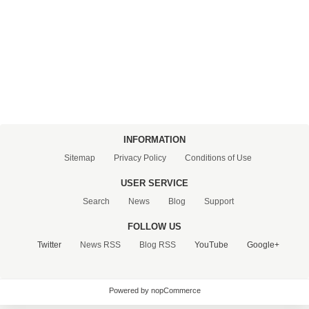
CONTACT US
INFORMATION
Sitemap
Privacy Policy
Conditions of Use
USER SERVICE
Search
News
Blog
Support
FOLLOW US
Twitter
News RSS
Blog RSS
YouTube
Google+
Powered by nopCommerce