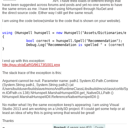
API. I have tried loads of different things that
have been suggested across forums and posts and yet no-one seems to have
the same errors as me. I have tried using NHunspell through NuGet and
CONTACT US
the direct source code. Either way I still get the same result.
I am using the code below(similar to the code that is shown on your website).
using
 (Hunspell hunspell = 
new
 Hunspell("Assets/Dictionaries/e
{
bool
 correct = hunspell.Spell("Recommendation");
            Debug.Log("Recommendation 
is
 spelled " + (correct 
}
I end up with this exception:
http://puu.sh/aEaRG/96173f1001.png
The stack trace of the exception is this:
Argument cannot be null. Parameter name: path1 System.IO.Path.Combine
(System.String path1, System.String path2) (at
/Users/builduser/buildslave/monoAndRuntimeClassLibs/build/mcs/class/corlib/Syst
m.IO/Path.cs:138) NHunspell.MarshalHunspellDll.get_NativeDLLPath ()
NHunspell.MarshalHunspellDll.ReferenceNativeHunspellDll ()
No matter what I try the same exception keep's appearing. I am using Visual
Studio 2013 and am working on a Unity3D project. If I could get some help or at
least an idea of why this is going wrong that would be great!
Thanks
#10
Posted:
4 years ago
Quote