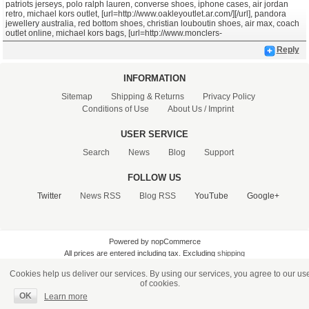
patriots jerseys, polo ralph lauren, converse shoes, iphone cases, air jordan
retro, michael kors outlet, [url=http://www.oakleyoutlet.ar.com/][/url], pandora
jewellery australia, red bottom shoes, christian louboutin shoes, air max, coach
outlet online, michael kors bags, [url=http://www.monclers-
Reply
INFORMATION
Sitemap
Shipping & Returns
Privacy Policy
Conditions of Use
About Us / Imprint
USER SERVICE
Search
News
Blog
Support
FOLLOW US
Twitter
News RSS
Blog RSS
YouTube
Google+
Powered by nopCommerce
All prices are entered including tax. Excluding
shipping
Cookies help us deliver our services. By using our services, you agree to our us
of cookies.
OK
Learn more