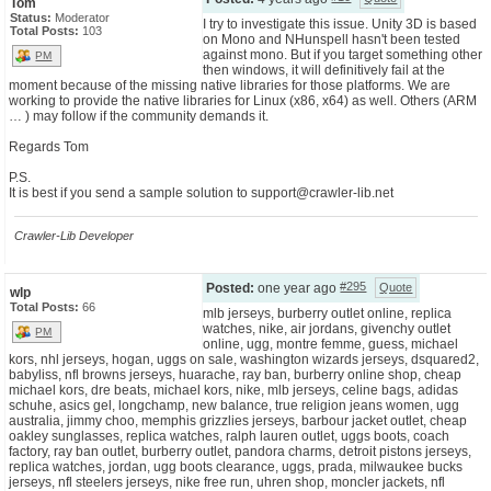
Tom
Status:
Moderator
I try to investigate this issue. Unity 3D is based
Total Posts:
103
on Mono and NHunspell hasn't been tested
against mono. But if you target something other
PM
then windows, it will definitively fail at the
moment because of the missing native libraries for those platforms. We are
working to provide the native libraries for Linux (x86, x64) as well. Others (ARM
… ) may follow if the community demands it.
Regards Tom
P.S.
It is best if you send a sample solution to
support@crawler-lib.net
Crawler-Lib Developer
#295
Posted:
one year ago
Quote
wlp
Total Posts:
66
mlb jerseys, burberry outlet online, replica
watches, nike, air jordans, givenchy outlet
PM
online, ugg, montre femme, guess, michael
kors, nhl jerseys, hogan, uggs on sale, washington wizards jerseys, dsquared2,
babyliss, nfl browns jerseys, huarache, ray ban, burberry online shop, cheap
michael kors, dre beats, michael kors, nike, mlb jerseys, celine bags, adidas
schuhe, asics gel, longchamp, new balance, true religion jeans women, ugg
australia, jimmy choo, memphis grizzlies jerseys, barbour jacket outlet, cheap
oakley sunglasses, replica watches, ralph lauren outlet, uggs boots, coach
factory, ray ban outlet, burberry outlet, pandora charms, detroit pistons jerseys,
replica watches, jordan, ugg boots clearance, uggs, prada, milwaukee bucks
jerseys, nfl steelers jerseys, nike free run, uhren shop, moncler jackets, nfl