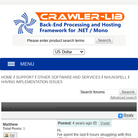
MENU
/
/
/
/
HOME
HOMEPAGE
SUPPORT
OTHER SOFTWARE AND SERVICES
NHUNSPELL
HAVING IMPLEMENTATION ISSUES
SEARCH
Advanced search
MY ACCOUNT
Having implementation issues
Reply
BLOG
#9
Posted:
4 years ago
Quote
Matthew
Total Posts:
1
Hi,
I've spent the last 8 hours struggling with this
SUPPORT
PM