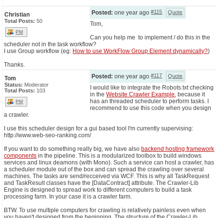
#115
Posted:
one year ago
Quote
Christian
Total Posts:
50
Tom,
PM
Can you help me to implement / do this in the
scheduler not in the task workflow?
I use Group workflow (eg:
How to use WorkFlow Group Element dynamically?
)
Thanks.
#117
Posted:
one year ago
Quote
Tom
Status:
Moderator
I would like to integrate the Robots.txt checking
Total Posts:
103
in the
Website Crawler Example
, because it
has an threaded scheduler to perform tasks. I
PM
recommend to use this code when you design
a crawler.
I use this scheduler design for a gui based tool I'm currently supervising:
http://www.web-seo-ranking.com/
If you want to do something really big, we have also
backend hosting framework
components
in the pipeline. This is a modularized toolbox to build windows
services and linux deamons (with Mono). Such a service can host a crawler, has
a scheduler module out of the box and can spread the crawling over several
machines. The tasks are send/recceived via WCF. This is why all TaskRequest
and TaskResult classes have the [DataContract] attribute. The Crawler-Lib
Engine is designed to spread work to different computers to build a task
processing farm. In your case it is a crawler farm.
BTW. To use multiple computers for crawling is relatively painless even when
you haven't designed from the beginning. The structure of the Crawler-Lib