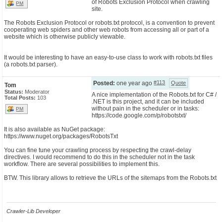
of Robots Exclusion Protocol when crawling
PM
site.
CONTACT US
The Robots Exclusion Protocol or robots.txt protocol, is a convention to prevent
cooperating web spiders and other web robots from accessing all or part of a
website which is otherwise publicly viewable.
It would be interesting to have an easy-to-use class to work with robots.txt files
(a robots.txt parser).
#113
Posted:
one year ago
Quote
Tom
Status:
Moderator
A nice implementation of the Robots.txt for C# /
Total Posts:
103
.NET is this project, and it can be included
without pain in the scheduler or in tasks:
PM
https://code.google.com/p/robotstxt/
It is also available as NuGet package:
https://www.nuget.org/packages/RobotsTxt
You can fine tune your crawling process by respecting the crawl-delay
directives. I would recommend to do this in the scheduler not in the task
workflow. There are several possibilities to implement this.
BTW. This library allows to retrieve the URLs of the sitemaps from the Robots.txt
Crawler-Lib Developer