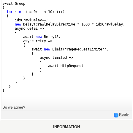
await Group 
{
for
 (
int
 i = 0; i < 10; i++)
  {
      idxCrawlDelay++;
new
 Delay(CrawlDelayDirective * 1000 * idxCrawlDelay,
      async delai =>
      {
          await 
new
 Retry(3,
          async retry => 
          {
              await 
new
 Limit("PageRequestLimiter",
              {
                  async limited =>
                  {
                      await HttpRequest
                  }
              }
          }
      }
   }
}
Do we agree?
Reply
INFORMATION