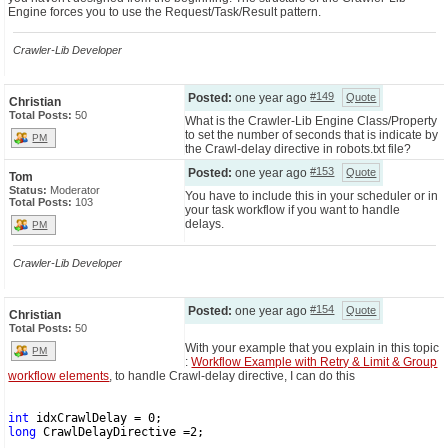
Engine forces you to use the Request/Task/Result pattern.
Crawler-Lib Developer
#149
Posted:
one year ago
Quote
Christian
Total Posts:
50
What is the Crawler-Lib Engine Class/Property
to set the number of seconds that is indicate by
PM
the Crawl-delay directive in robots.txt file?
#153
Posted:
one year ago
Quote
Tom
Status:
Moderator
You have to include this in your scheduler or in
Total Posts:
103
your task workflow if you want to handle
delays.
PM
Crawler-Lib Developer
#154
Posted:
one year ago
Quote
Christian
Total Posts:
50
With your example that you explain in this topic
PM
:
Workflow Example with Retry & Limit & Group
workflow elements
, to handle Crawl-delay directive, I can do this
int
 idxCrawlDelay = 0;
long
 CrawlDelayDirective =2;