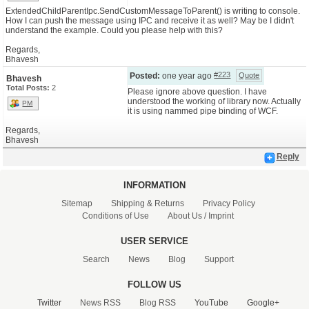
ExtendedChildParentIpc.SendCustomMessageToParent() is writing to console.
How I can push the message using IPC and receive it as well? May be I didn't
CONTACT US
understand the example. Could you please help with this?
Regards,
Bhavesh
#223
Posted:
one year ago
Quote
Bhavesh
Total Posts:
2
Please ignore above question. I have
understood the working of library now. Actually
PM
it is using nammed pipe binding of WCF.
Regards,
Bhavesh
Reply
INFORMATION
Sitemap
Shipping & Returns
Privacy Policy
Conditions of Use
About Us / Imprint
USER SERVICE
Search
News
Blog
Support
FOLLOW US
Twitter
News RSS
Blog RSS
YouTube
Google+