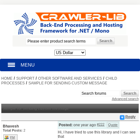
MENU
/
/
/
HOME
HOMEPAGE
SUPPORT
OTHER SOFTWARE AND SERVICES
CHILD
/
PROCESSES
SAMPLE FOR SENDING CUSTOM MESSAGE
SEARCH
Advanced search
MY ACCOUNT
Sample for sending custom message
Reply
BLOG
#222
Posted:
one year ago
Quote
Bhavesh
Total Posts:
2
Hi, I have tried to use this library and I can see
that
SUPPORT
PM