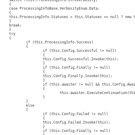
singInfo.InfoVerbosity)

{

Base.VerbosityEnum.Data:

{

 == null ? new Status[0] : this.Statuses.ToArray();

}

eak;

}

ry

{

is.ProcessingInfo.Success)

		{

(this.Config.Successful != null)

			{

s.Config.Successful.Invoke(this);

			}

 (this.Config.Finally != null)

			{

is.Config.Finally.Invoke(this);

			}

iter != null && this.Config.AwaitProcessing.HasFlag(AwaitProcessingEnum.Success))

			{

his.awaiter.ExecuteContinuation(this);

			}

		}

	else

		{

 (this.Config.Failed != null)

			{

is.Config.Failed.Invoke(this);

			}

 (this.Config.Finally != null)
