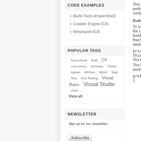
This
CODE EXAMPLES
perf
compl
Build-Tools (PowerShell)
Buil
Crawler Engine (C#)
To u
the 
NHunspell (C#)
buil
that
awai
POPULAR TAGS
pri
thi
C#
Async/Await
Build
The 
concurrency
dictionary
Firefox
work
MSTest
NUnit
Task
hyphen
pro
Visual
Test
Unit Testing
{

Visual Studio
Basic
	using (var twitterCtx = new Twi
	
xUnit
		v
View all
		twit
		
		tweet.Type ==
		&& tweet.Include
NEWSLETTER
		&& tweet
		if (!strin
Sign up for our newsletter:
			query = 
		if (