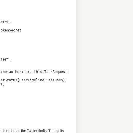
 enforces the Twitter limits. The limits