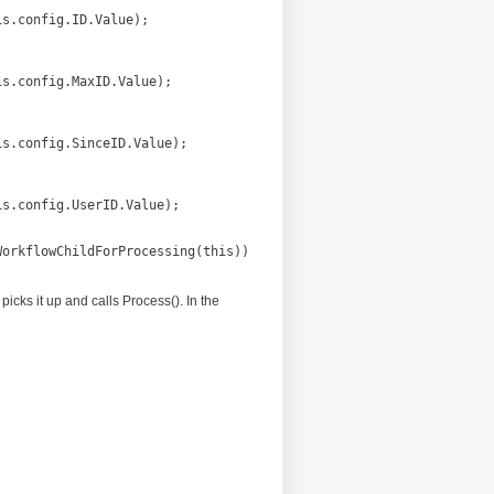
picks it up and calls Process(). In the