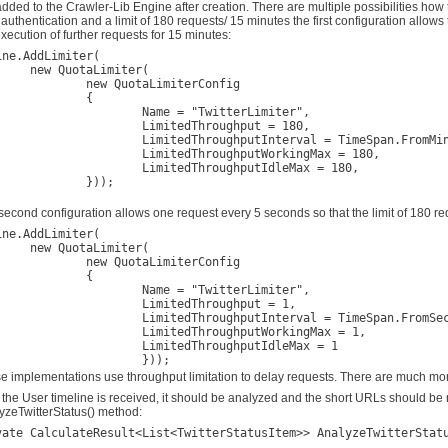
added to the Crawler-Lib Engine after creation. There are multiple possibilities how
 authentication and a limit of 180 requests/ 15 minutes the first configuration allows
execution of further requests for 15 minutes:
ine.AddLimiter(

taLimiter(

 QuotaLimiterConfig

		{

ame = "TwitterLimiter",

imitedThroughput = 180,

edThroughputInterval = TimeSpan.FromMinutes(15),

mitedThroughputWorkingMax = 180,

mitedThroughputIdleMax = 180,

	}));

second configuration allows one request every 5 seconds so that the limit of 180 r
ine.AddLimiter(

taLimiter(

 QuotaLimiterConfig

		{

ame = "TwitterLimiter", 

imitedThroughput = 1, 

edThroughputInterval = TimeSpan.FromSeconds(5), 

mitedThroughputWorkingMax = 1, 

imitedThroughputIdleMax = 1

e implementations use throughput limitation to delay requests. There are much more 
r the User timeline is received, it should be analyzed and the short URLs should be 
yzeTwitterStatus() method:
vate CalculateResult<List<TwitterStatusItem>> AnalyzeTwitterStatu