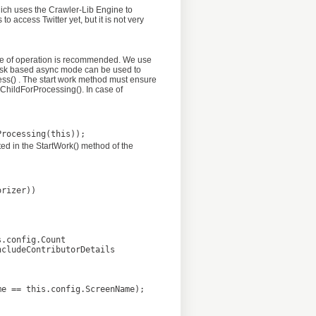
hich uses the Crawler-Lib Engine to
access Twitter yet, but it is not very
type of operation is recommended. We use
r task based async mode can be used to
ss() . The start work method must ensure
ChildForProcessing(). In case of
ted in the StartWork() method of the