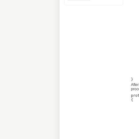
			query =
		if (t
			query =
		if (th
			query = 
		if (t
			query =
		this.op
		this.operation.Con
	
After
proc
pro
{

	if (this.oper
	
	this.MarkFailed(thi
	
	else if (this.op
	
	this.Statuses = t
	