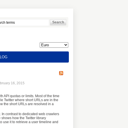
LOG
bruary 16, 2015
h API quotas or limits. Most of the time
le Twitter where short URLs are in the
ow the short URLs are resolved in a
 In contrast to dedicated web crawlers
e shows how the Twitter library
 use it to retrieve a user timeline and