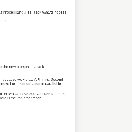
se the new element in a task.
ion because we violate API limits. Second
ieve the link information in parallel to
 URL or two we have 200-400 web requests.
 Here is the implementation: