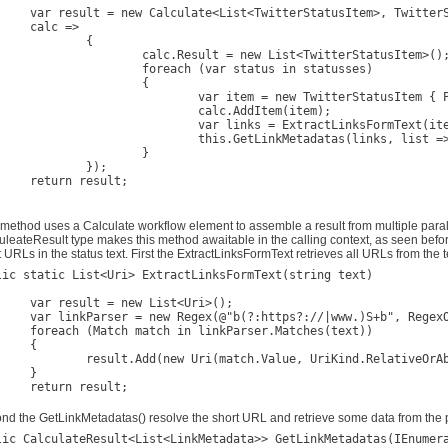
TwitterStatusItem>, TwitterStatusItem>(

c =>

		{

.Result = new List<TwitterStatusItem>();

reach (var status in statusses)

			{

 new TwitterStatusItem { Published = status.CreatedAt, ScreenName = status.User.ScreenName, Text = status.Text };

		calc.AddItem(item);

ar links = ExtractLinksFormText(item.Text);

s.GetLinkMetadatas(links, list => item.Links = list);

			}

	});

 result;

 method uses a Calculate workflow element to assemble a result from multiple paral
uleateResult type makes this method awaitable in the calling context, as seen bef
 URLs in the status text. First the ExtractLinksFormText retrieves all URLs from the t
lic static List<Uri> ExtractLinksFormText(string text)

new List<Uri>();

)S+b", RegexOptions.Compiled | RegexOptions.IgnoreCase);

n linkParser.Matches(text))

{

ew Uri(match.Value, UriKind.RelativeOrAbsolute));

}

 result;

}	
nd the GetLinkMetadatas() resolve the short URL and retrieve some data from the 
lic CalculateResult<List<LinkMetadata>> GetLinkMetadatas(IEnumera