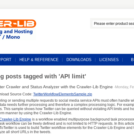
PPORT
HELP & REFERENCE
DOWNLOADS
LICENSES
B
g posts tagged with 'API limit'
ter Crawler and Status Analyzer with the Crawler-Lib Engine
-Monday, Fe
nload Source Code:
TwitterWorkflowElementsSample.zip
ling or sending multiple requests to social media service APIs must often handle wit
 data needs further processing and therefore a complex processing logic. For examp
us. This sample shows how Twitter can be queried without violating API limits and h
orm manner by using the Crawler-Lib Engine.
Crawler-Lib Engine
is a workflow enabled multipurpose background task processor.
task workflow can be freely defined and is not limited to HTTP requests. In this articl
ToTwitter is used to build Twitter workflow elements for the Crawler-Lib Engine and to
yze all short URLs in the tweets.