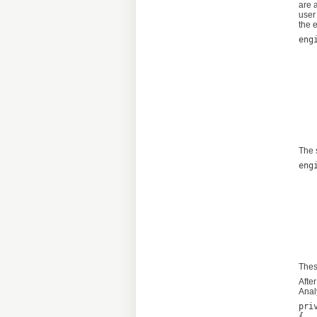
are 
user
the 
eng
	new Quo
		new
			N
			L
			Limit
			Li
			Li
	
The 
eng
	new Quo
		new
			N
			L
			Limit
			Li
			L
Thes
Afte
Anal
pri
{
