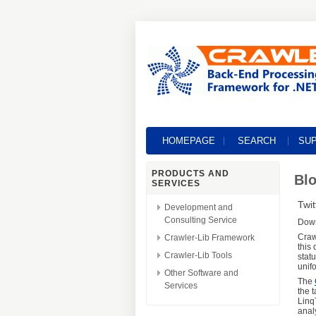
HOMEPAGE
SEARCH
SU
PRODUCTS AND
Blo
SERVICES
Twit
Development and
Consulting Service
Dow
Craw
Crawler-Lib Framework
this
Crawler-Lib Tools
stat
unif
Other Software and
The
Services
the 
Linq
anal