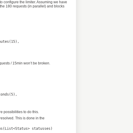
 to configure the limiter. Assuming we have
 the 180 requests (in parallel) and blocks
equests / 15min won’t be broken.
possibilities to do this.
resolved. This is done in the
s(List<Status> statusses)
