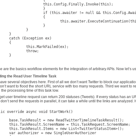
			{

is.Config.Finally.Invoke(this);

			}

aiter != null && this.Config.AwaitProcessing.HasFlag(AwaitProcessingEnum.Failed))

			{

his.awaiter.ExecuteContinuation(this);

			}

		}

}

ception ex)

{

s.MarkFailed(ex);

throw;

}

e are the basics workflow elements for the integration of arbitrary APIs. Now let’s u
ding the Read User Timeline Task
ave several objectives here. First of all we don’t want Twitter to block our applicat
on’t want to flood the short URL service with too many requests. Third we want to retr
 the processing time of this task low.
get user timeline request can return 200 statuses (Tweets). If every status has an
 don’t send the requests in parallel, it can take a while until the links are analyzed.
lic override async void StartWork()

dTwitterTimelineTaskResult();

 = this.TaskRequest.ScreenName;

ew List<TwitterStatusItem>();

ew SingleUserAuthorizer
