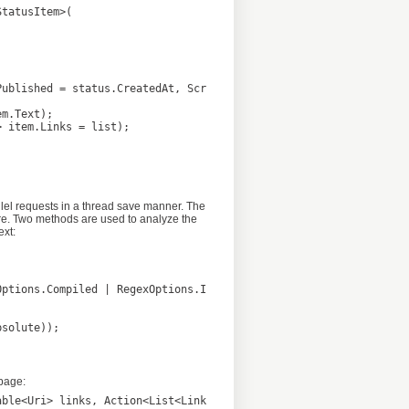
lel requests in a thread save manner. The
ore. Two methods are used to analyze the
ext:
page:
ble<Uri> links, Action<List<LinkMetadata>> successHander)
