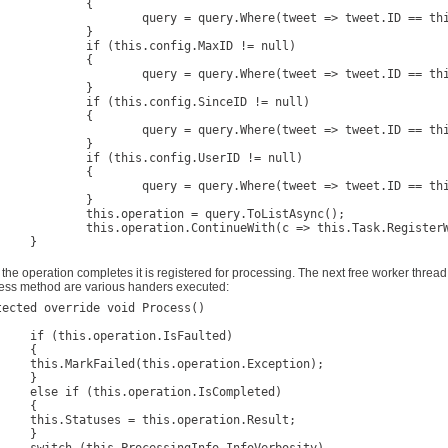
		{

 query.Where(tweet => tweet.ID == this.config.ID.Value);

		}

his.config.MaxID != null)

		{

 query.Where(tweet => tweet.ID == this.config.MaxID.Value);

		}

is.config.SinceID != null)

		{

query.Where(tweet => tweet.ID == this.config.SinceID.Value);

		}

his.config.UserID != null)

		{

 query.Where(tweet => tweet.ID == this.config.UserID.Value);

		}

eration = query.ToListAsync();

tinueWith(c => this.Task.RegisterWorkflowChildForProcessing(this));

}

} 	
 the operation completes it is registered for processing. The next free worker thread 
ess method are various handers executed:
tected override void Process()

ation.IsFaulted)

{

s.operation.Exception);

}

eration.IsCompleted)

{

his.operation.Result;

}
