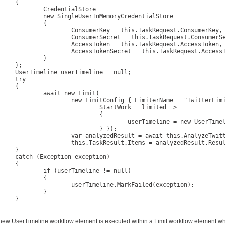
{

edentialStore =

gleUserInMemoryCredentialStore

		{

umerKey = this.TaskRequest.ConsumerKey, 

merSecret = this.TaskRequest.ConsumerSecret, 

ssToken = this.TaskRequest.AccessToken, 

sTokenSecret = this.TaskRequest.AccessTokenSecret

		}

};

erTimeline = null;

ry

{

ait new Limit(

imitConfig { LimiterName = "TwitterLimiter", 

	StartWork = limited => 

				{ 

erTimeline = new UserTimeline(authorizer, this.TaskRequest.ScreenName); 

			} });

zedResult = await this.AnalyzeTwitterStatus(userTimeline.Statuses);

.TaskResult.Items = analyzedResult.Result;

}

tion exception)

{

userTimeline != null)

		{

rTimeline.MarkFailed(exception);

		}

}

new UserTimeline workflow element is executed within a Limit workflow element which