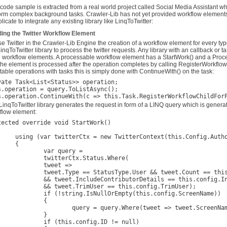
 code sample is extracted from a real world project called Social Media Assistant w
orm complex background tasks. Crawler-Lib has not yet provided workflow elements to 
icate to integrate any existing library like LinqToTwitter:
ding the Twitter Workflow Element
se Twitter in the Crawler-Lib Engine the creation of a workflow element for every 
LinqToTwitter library to process the twitter requests. Any library with an callback o
d workflow elements. A processable workflow element has a StartWork() and a Proce
 the element is processed after the operation completes by calling RegisterWorkflow
table operations with tasks this is simply done with ContinueWith() on the task:
vate Task<List<Status>> operation;
s.operation = query.ToListAsync();

LinqToTwitter library generates the request in form of a LINQ query which is genera
flow element:
tected override void StartWork()

tterContext(this.Config.Authorizer))

{

ar query =

terCtx.Status.Where(

tweet =>

 StatusType.User && tweet.Count == this.config.Count

ContributorDetails == this.config.IncludeContributorDetails

.TrimUser == this.config.TrimUser);

g.IsNullOrEmpty(this.config.ScreenName))

		{

query.Where(tweet => tweet.ScreenName == this.config.ScreenName);

		}

this.config.ID != null)
