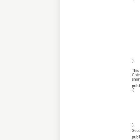
	var result = new Calculate<List<
	cal
			calc
			fo
				var item =
		
				v
				thi
	
	return
} 

This
Calc
short
pub
{

	var result = 
	var linkParser = new Regex(@"b(?:https?://|www.
	foreach (Match match i
	
		result.Add(n
	
	return
Seco
pub