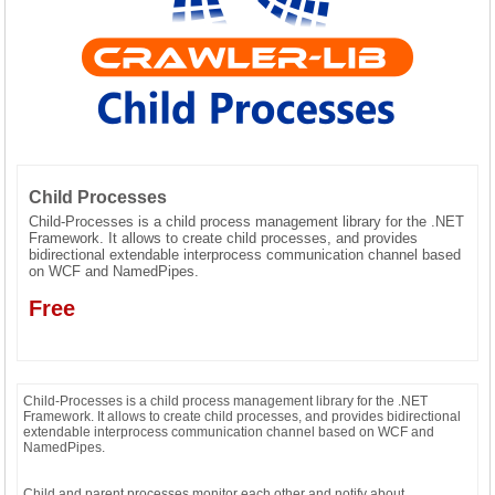
CONTACT US
Child Processes
Child-Processes is a child process management library for the .NET
Framework. It allows to create child processes, and provides
bidirectional extendable interprocess communication channel based
on WCF and NamedPipes.
Free
Child-Processes is a child process management library for the .NET
Framework. It allows to create child processes, and provides bidirectional
extendable interprocess communication channel based on WCF and
NamedPipes.
Child and parent processes monitor each other and notify about