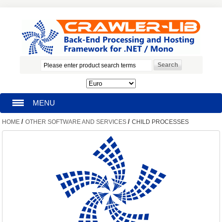
MENU
/
/
HOME
OTHER SOFTWARE AND SERVICES
CHILD PROCESSES
HOMEPAGE
SEARCH
MY ACCOUNT
BLOG
SUPPORT