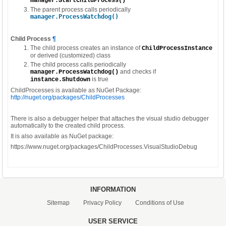
manager.StartChildProcess()
The parent process calls periodically
manager.ProcessWatchdog()
Child Process
¶
The child process creates an instance of
ChildProcessInstance
or derived (customized) class
The child process calls periodically
and checks if
manager.ProcessWatchdog()
is true
instance.Shutdown
ChildProcesses is available as NuGet Package:
http://nuget.org/packages/ChildProcesses
There is also a debugger helper that attaches the visual studio debugger
automatically to the created child process.
It is also available as NuGet package:
https://www.nuget.org/packages/ChildProcesses.VisualStudioDebug
INFORMATION
Sitemap
Privacy Policy
Conditions of Use
USER SERVICE