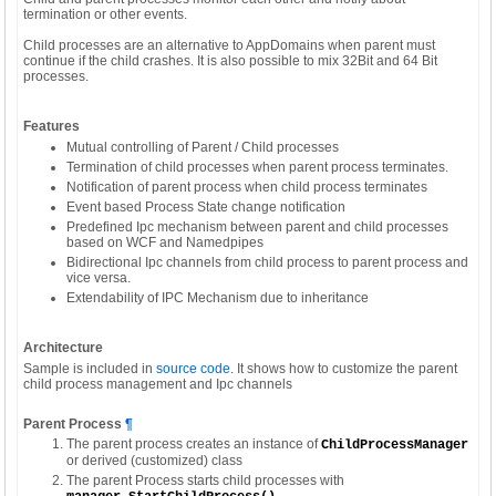
termination or other events.
Child processes are an alternative to AppDomains when parent must
continue if the child crashes. It is also possible to mix 32Bit and 64 Bit
processes.
Features
Mutual controlling of Parent / Child processes
Termination of child processes when parent process terminates.
Notification of parent process when child process terminates
Event based Process State change notification
Predefined Ipc mechanism between parent and child processes
based on WCF and Namedpipes
Bidirectional Ipc channels from child process to parent process and
vice versa.
Extendability of IPC Mechanism due to inheritance
Architecture
Sample is included in
source code
. It shows how to customize the parent
child process management and Ipc channels
Parent Process
¶
The parent process creates an instance of
ChildProcessManager
or derived (customized) class
The parent Process starts child processes with