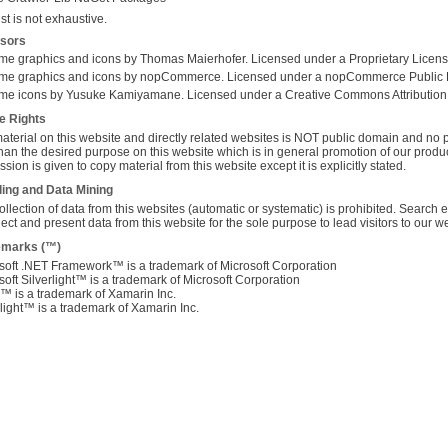
ist
is not exhaustive.
nsors
me graphics and icons by Thomas Maierhofer. Licensed under a Proprietary Licens
me graphics and icons by nopCommerce. Licensed under a nopCommerce Public 
me icons by Yusuke Kamiyamane. Licensed under a Creative Commons Attribution
e Rights
aterial on this website and directly related websites is NOT public domain and no pe
han the desired purpose on this website which is in general promotion of our prod
sion is given to copy material from this website except it is explicitly stated.
ing and Data Mining
ollection of data from this websites (automatic or systematic) is prohibited. Searc
llect and present data from this website for the sole purpose to lead visitors to our w
emarks (™)
soft .NET Framework™ is a trademark of Microsoft Corporation
soft Silverlight™ is a trademark of Microsoft Corporation
 is a trademark of Xamarin Inc.
ight™ is a trademark of Xamarin Inc.