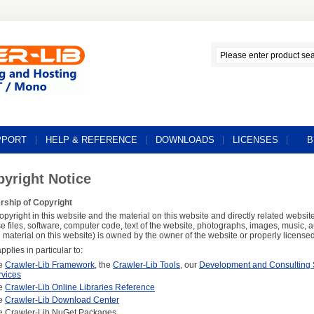
PPORT
HELP & REFERENCE
DOWNLOADS
LICENSES
B
yright Notice
ship of Copyright
opyright in this website and the material on this website and directly related website
se files, software, computer code, text of the website, photographs, images, music, 
l material on this website) is owned by the owner of the website or properly licensed 
pplies in particular to:
e
Crawler-Lib Framework
, the
Crawler-Lib Tools
, our
Development and Consulting 
rvices
e
Crawler-Lib Online Libraries Reference
e
Crawler-Lib Download Center
e Crawler-Lib NuGet Packages