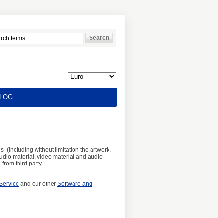
LOG
s (including without limitation the artwork,
audio material, video material and audio-
from third party.
Service
and our other
Software and