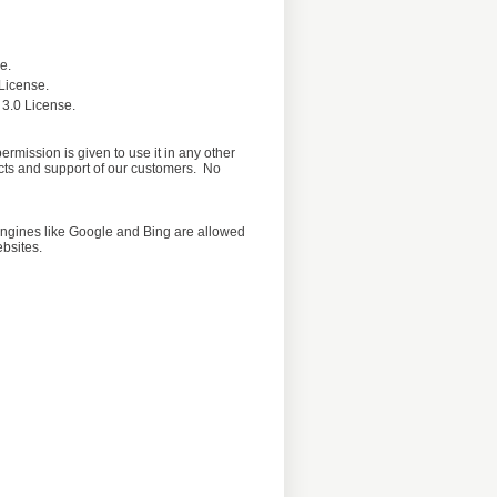
e.
License.
 3.0 License.
rmission is given to use it in any other
ucts and support of our customers. No
h engines like Google and Bing are allowed
ebsites.