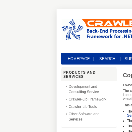
HOMEPAGE
SEARCH
SU
PRODUCTS AND
Cop
SERVICES
Owner
Development and
The c
Consulting Service
licen
visua
Crawler-Lib Framework
This a
Crawler-Lib Tools
Th
Other Software and
Se
Services
Th
Th
Th