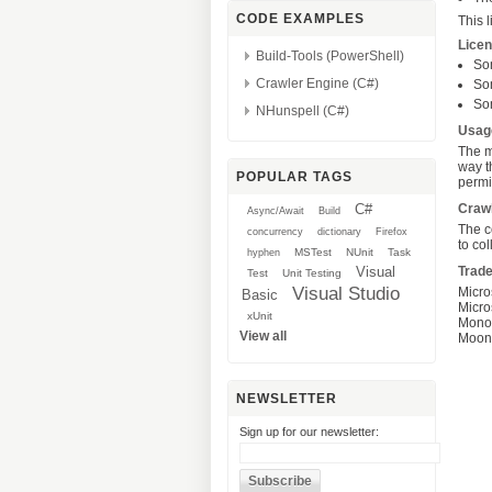
CODE EXAMPLES
This
l
Lice
Build-Tools (PowerShell)
So
Crawler Engine (C#)
So
So
NHunspell (C#)
Usag
The m
way t
POPULAR TAGS
permis
C#
Crawl
Async/Await
Build
The c
concurrency
dictionary
Firefox
to co
MSTest
NUnit
Task
hyphen
Visual
Trad
Test
Unit Testing
Visual Studio
Micro
Basic
Micro
xUnit
Mono™
View all
Moonl
NEWSLETTER
Sign up for our newsletter: