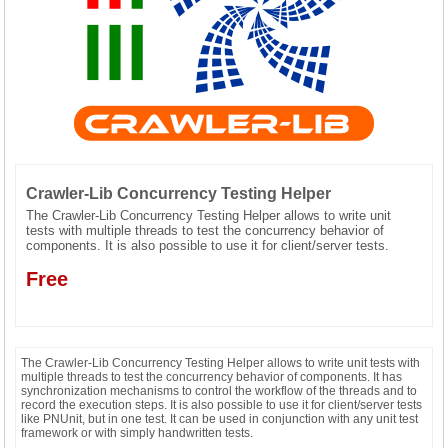
CONTACT US
Crawler-Lib Concurrency Testing Helper
The Crawler-Lib Concurrency Testing Helper allows to write unit
tests with multiple threads to test the concurrency behavior of
components. It is also possible to use it for client/server tests.
Free
The Crawler-Lib Concurrency Testing Helper allows to write unit tests with
multiple threads to test the concurrency behavior of components. It has
synchronization mechanisms to control the workflow of the threads and to
record the execution steps. It is also possible to use it for client/server tests
like PNUnit, but in one test. It can be used in conjunction with any unit test
framework or with simply handwritten tests.