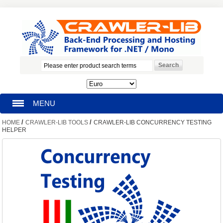
MENU
/
/
HOME
CRAWLER-LIB TOOLS
CRAWLER-LIB CONCURRENCY TESTING
HOMEPAGE
HELPER
SEARCH
MY ACCOUNT
BLOG
SUPPORT