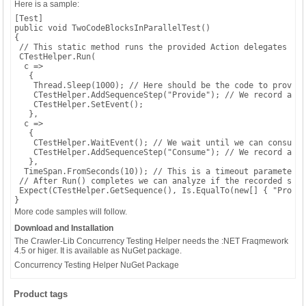
Here is a sample:
[Test]

public void TwoCodeBlocksInParallelTest()

{

 // This static method runs the provided Action delegates in 
 CTestHelper.Run(

  c =>

   {

    Thread.Sleep(1000); // Here should be the code to provide
    CTestHelper.AddSequenceStep("Provide"); // We record a se
    CTestHelper.SetEvent();

   },

  c =>

   {

    CTestHelper.WaitEvent(); // We wait until we can consume 
    CTestHelper.AddSequenceStep("Consume"); // We record a se
   },

  TimeSpan.FromSeconds(10)); // This is a timeout parameter, 
 // After Run() completes we can analyze if the recorded sequ
 Expect(CTestHelper.GetSequence(), Is.EqualTo(new[] { "Provid
}
More code samples will follow.
Download and Installation
The Crawler-Lib Concurrency Testing Helper needs the :NET Fraqmework
4.5 or higer. It is available as NuGet package.
Concurrency Testing Helper NuGet Package
Product tags