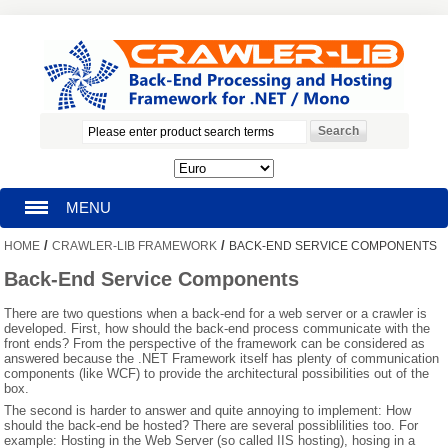
MENU
/
/
HOME
CRAWLER-LIB FRAMEWORK
BACK-END SERVICE COMPONENTS
HOMEPAGE
Back-End Service Components
SEARCH
There are two questions when a back-end for a web server or a crawler is
developed. First, how should the back-end process communicate with the
front ends? From the perspective of the framework can be considered as
MY ACCOUNT
answered because the .NET Framework itself has plenty of communication
components (like WCF) to provide the architectural possibilities out of the
box.
BLOG
The second is harder to answer and quite annoying to implement: How
should the back-end be hosted? There are several possiblilities too. For
SUPPORT
example: Hosting in the Web Server (so called IIS hosting), hosing in a