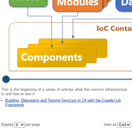
This is the beginning of a series of articles what this service infrastructure
is and how to use it:
Building, Debugging and Testing Services in C# with the Crawler-Lib
Framework
Display
per page
View as