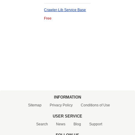
Crawler-Lib Service Base
Free
INFORMATION
Sitemap
Privacy Policy
Conditions of Use
USER SERVICE
Search
News
Blog
Support