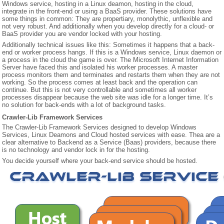
Windows service, hosting in a Linux deamon, hosting in the cloud,
integrate in the front-end or using a BaaS provider. These solutions have
some things in common: They are propertiary, monolythic, unflexible and
CONTACT US
not very robust. And additionally when you develop directly for a cloud- or
BaaS provider you are vendor locked with your hosting.
Additionally technical issues like this: Sometimes it happens that a back-
end or worker process hangs. If this is a Windows service, Linux daemon or
a process in the cloud the game is over. The Microsoft Internet Information
Server have faced this and isolated his worker processes. A master
process monitors them and terminates and restarts them when they are not
working. So the process comes at least back and the operation can
continue. But this is not very controllable and sometimes all worker
processes disappear because the web site was idle for a longer time. It’s
no solution for back-ends with a lot of background tasks.
Crawler-Lib Framework Services
The Crawler-Lib Framework Services designed to develop Windows
Services, Linux Deamons and Cloud hosted services with ease. Thea are a
clear alternative to Backend as a Service (Baas) providers, because there
is no technology and vendor lock in for the hosting.
You decide yourself where your back-end service should be hosted.