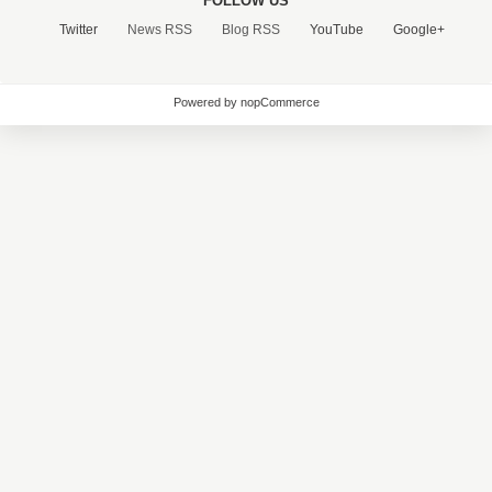
FOLLOW US
Twitter
News RSS
Blog RSS
YouTube
Google+
Powered by nopCommerce