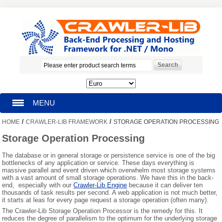
MENU
/
/
HOME
CRAWLER-LIB FRAMEWORK
STORAGE OPERATION PROCESSING
HOMEPAGE
Storage Operation Processing
SEARCH
The database or in general storage or persistence service is one of the big
bottlenecks of any application or service. These days everything is
massive parallel and event driven which overwhelm most storage systems
MY ACCOUNT
with a vast amount of small storage operations. We have this in the back-
end, especially with our
Crawler-Lib Engine
because it can deliver ten
thousands of task results per second. A web application is not much better,
BLOG
it starts at leas for every page request a storage operation (often many).
The Crawler-Lib Storage Operation Processor is the remedy for this. It
SUPPORT
reduces the degree of parallelism to the optimum for the underlying storage