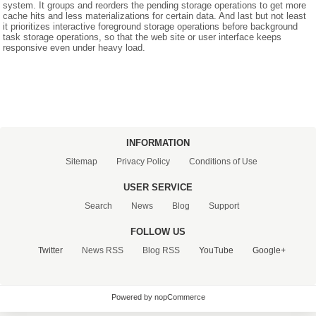
system. It groups and reorders the pending storage operations to get more
cache hits and less materializations for certain data. And last but not least
it prioritizes interactive foreground storage operations before background
CONTACT US
task storage operations, so that the web site or user interface keeps
responsive even under heavy load.
INFORMATION
Sitemap
Privacy Policy
Conditions of Use
USER SERVICE
Search
News
Blog
Support
FOLLOW US
Twitter
News RSS
Blog RSS
YouTube
Google+
Powered by nopCommerce