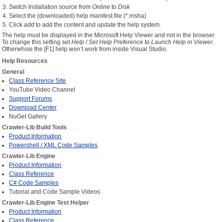
Switch Installation source from
Online
to
Disk
Select the (downloaded) help manifest file (*.msha)
CONTACT US
Click
add
to add the content and update the help system.
The help must be displayed in the Microsoft Help Viewer and not in the browser.
To change this setting set
Help
/
Set Help Preference
to
Launch Help in Viewer
.
Otherwhise the [F1] help won’t work from inside Visual Studio.
Help Resources
General
Class Reference Site
YouTube Video Channel
Support Forums
Download Center
NuGet Gallery
Crawler-Lib Build Tools
Product Information
Powershell / XML Code Samples
Crawler-Lib Engine
Product Information
Class Reference
C# Code Samples
Tutorial and Code Sample Videos
Crawler-Lib Engine Test Helper
Product Information
Class Reference