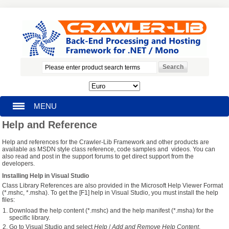
MENU
Help and Reference
HOMEPAGE
Help and references for the Crawler-Lib Framework and other products are
available as MSDN style class reference, code samples and videos. You can
SEARCH
also read and post in the support forums to get direct support from the
developers.
Installing Help in Visual Studio
MY ACCOUNT
Class Library References are also provided in the Microsoft Help Viewer Format
(*.mshc, *.msha). To get the [F1] help in Visual Studio, you must install the help
files:
BLOG
Download the help content (*.mshc) and the help manifest (*.msha) for the
specific library.
SUPPORT
Go to Visual Studio and select
Help
/
Add and Remove Help Content
.