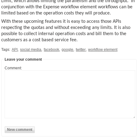
Limit, which allows limiting the parallelism and the throughput. In
conjunction with the Expense workflow element workflows can be
limited based on the operation costs they will produce.
With these upcoming features it is easy to access those APIs
respecting the quotas and without exceeding any limits. It is also
possible to collect internal operation costs and bill them to the
customers as a cost based service fee.
Tags:
API
,
social media
,
facebook
,
google
,
twitter
,
workflow element
Leave your comment
Comment: