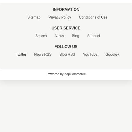
INFORMATION
Sitemap
Privacy Policy
Conditions of Use
USER SERVICE
Search
News
Blog
Support
FOLLOW US
Twitter
News RSS
Blog RSS
YouTube
Google+
Powered by nopCommerce