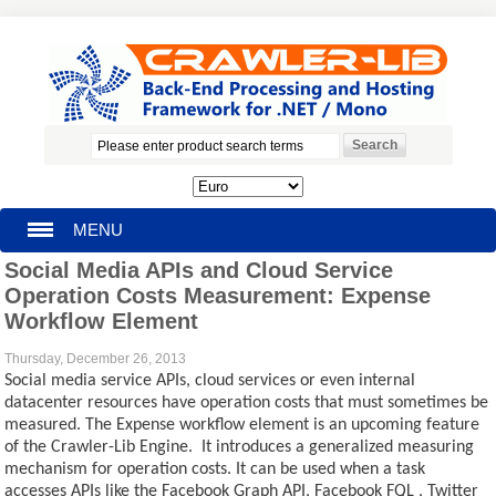
MENU
Social Media APIs and Cloud Service
HOMEPAGE
Operation Costs Measurement: Expense
Workflow Element
SEARCH
Thursday, December 26, 2013
Social media service APIs, cloud services or even internal
MY ACCOUNT
datacenter resources have operation costs that must sometimes be
measured. The Expense workflow element is an upcoming feature
BLOG
of the Crawler-Lib Engine. It introduces a generalized measuring
mechanism for operation costs. It can be used when a task
SUPPORT
accesses APIs like the Facebook Graph API, Facebook FQL , Twitter