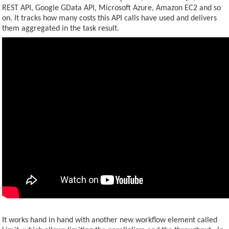
REST API, Google GData API, Microsoft Azure, Amazon EC2 and so
on. It tracks how many costs this API calls have used and delivers
CONTACT US
them aggregated in the task result.
It works hand in hand with another new workflow element called