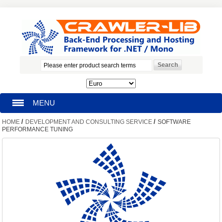
MENU
/
/
HOME
DEVELOPMENT AND CONSULTING SERVICE
SOFTWARE
HOMEPAGE
PERFORMANCE TUNING
SEARCH
MY ACCOUNT
BLOG
SUPPORT