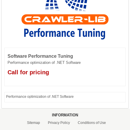
CONTACT US
Software Performance Tuning
Performance optimization of .NET Software
Call for pricing
Performance optimization of .NET Software
INFORMATION
Sitemap
Privacy Policy
Conditions of Use