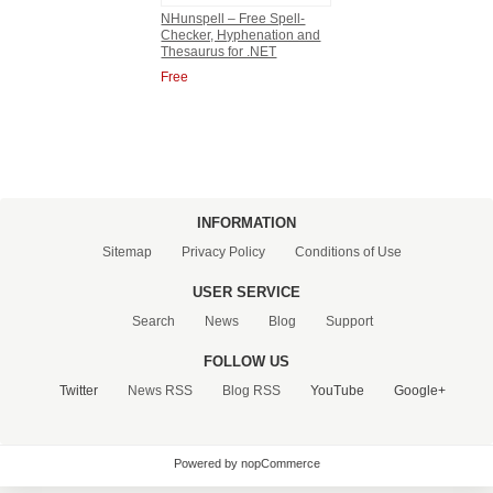
NHunspell – Free Spell-
Checker, Hyphenation and
CONTACT US
Thesaurus for .NET
Free
INFORMATION
Sitemap
Privacy Policy
Conditions of Use
USER SERVICE
Search
News
Blog
Support
FOLLOW US
Twitter
News RSS
Blog RSS
YouTube
Google+
Powered by nopCommerce