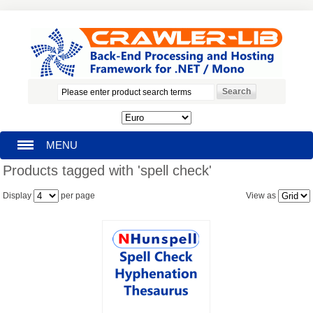
MENU
Products tagged with 'spell check'
HOMEPAGE
Display
per page
View as
SEARCH
MY ACCOUNT
BLOG
SUPPORT