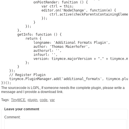
                onPostRender: function () {

                    var ctrl = this;

                    editor.on('NodeChange', function(e) {

                        ctrl.active(checkParentsContainingElemen
                    });

                }

            });

        },

        getInfo: function () {

            return {

                longname: 'Additional Formats Plugin',

                author: 'Thomas Maierhofer',

                authorurl: '',

                infourl: '',

                version: tinymce.majorVersion + "." + tinymce.mi
            };

        }

    });

    // Register Plugin

    tinymce.PluginManager.add('additional_formats', tinymce.plug
The sourcecode is LGPL, If someone needs the complete plugin, please write a
message and I provide a download link.
Tags:
TinyMCE
,
plugin
,
code
,
var
Leave your comment
Comment: