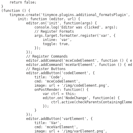
    return false;

}

(function () {

CONTACT US
    tinymce.create('tinymce.plugins.additional_formatsPlugin', {
        init: function (editor, url) {

            editor.on('init', function(args) {

                console.log('Editor was clicked', args);

                // Register Formats

                args.target.formatter.register('var', {

                    inline: 'var',

                    toggle: true,

                });

            });

            // Register Commands

            editor.addCommand('mceCodeElement', function () { ed
            editor.addCommand('mceVarElement', function () { edi
            // Register Buttons

            editor.addButton('codeElement', {

                title: 'Code',

                cmd: 'mceCodeElement',

                image: url + '/img/codeElement.png',

                onPostRender: function() {

                    var ctrl = this;

                    editor.on('NodeChange', function(e) {

                        ctrl.active(checkParentsContainingElemen
                    });

                }

            });

            editor.addButton('varElement', {

                title: 'Var',

                cmd: 'mceVarElement',

                image: url + '/img/varElement.png',
