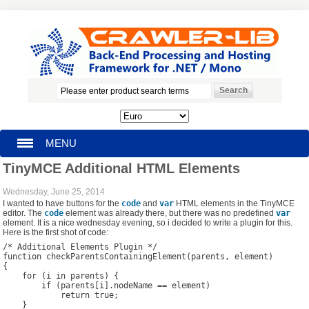
MENU
TinyMCE Additional HTML Elements
HOMEPAGE
Wednesday, June 25, 2014
I wanted to have buttons for the
code
and
var
HTML elements in the TinyMCE
SEARCH
editor. The
code
element was already there, but there was no predefined
var
element. It is a nice wednesday evening, so i decided to write a plugin for this.
Here is the first shot of code:
MY ACCOUNT
/* Additional Elements Plugin */

function checkParentsContainingElement(parents, element) 

{

BLOG
    for (i in parents) {

        if (parents[i].nodeName == element)

            return true;

SUPPORT
    }
