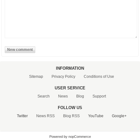
INFORMATION
Sitemap
Privacy Policy
Conditions of Use
USER SERVICE
Search
News
Blog
Support
FOLLOW US
Twitter
News RSS
Blog RSS
YouTube
Google+
Powered by nopCommerce