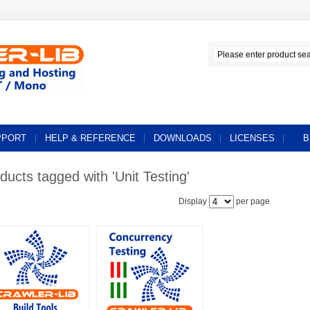
PPORT
HELP & REFERENCE
DOWNLOADS
LICENSES
B
ducts tagged with 'Unit Testing'
Display
per page