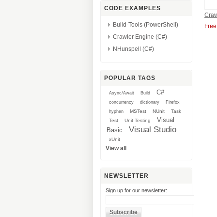
CODE EXAMPLES
Craw
Build-Tools (PowerShell)
Free
Crawler Engine (C#)
NHunspell (C#)
POPULAR TAGS
C#
Async/Await
Build
concurrency
dictionary
Firefox
MSTest
NUnit
Task
hyphen
Visual
Test
Unit Testing
Visual Studio
Basic
xUnit
View all
NEWSLETTER
Sign up for our newsletter: