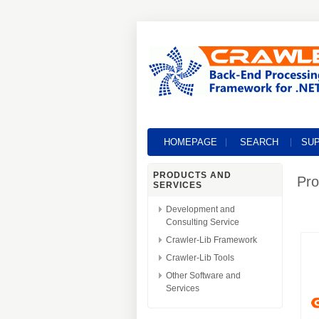
HOMEPAGE
SEARCH
SU
PRODUCTS AND
Pro
SERVICES
Development and
Consulting Service
Crawler-Lib Framework
Crawler-Lib Tools
Other Software and
Services