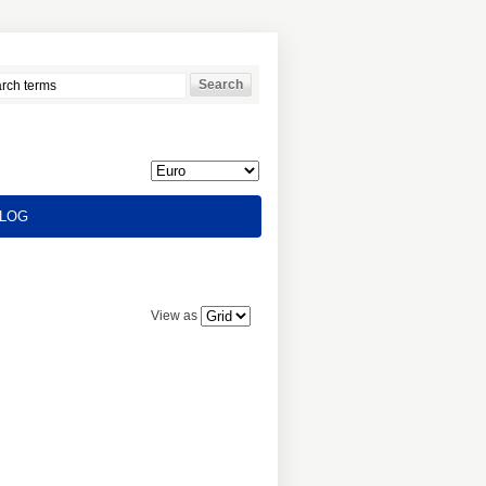
LOG
View as