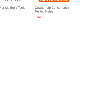
ler-Lib Build Tools
Crawler-Lib Concurrency
Testing Helper
Free