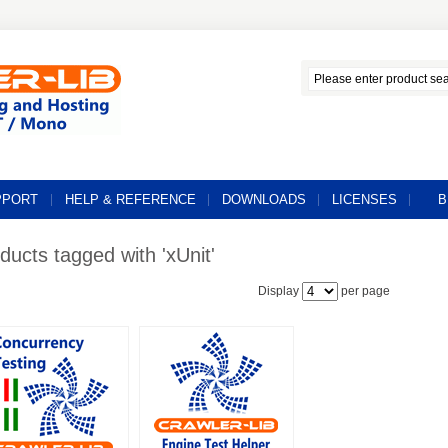
PPORT
HELP & REFERENCE
DOWNLOADS
LICENSES
B
ducts tagged with 'xUnit'
Display
per page