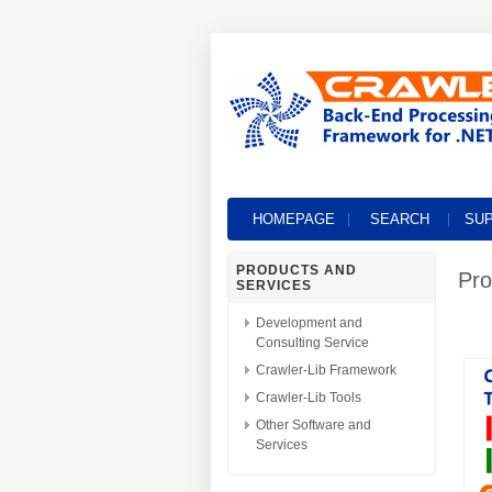
HOMEPAGE
SEARCH
SU
PRODUCTS AND
Pro
SERVICES
Development and
Consulting Service
Crawler-Lib Framework
Crawler-Lib Tools
Other Software and
Services