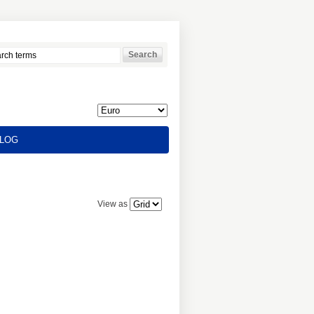
LOG
View as