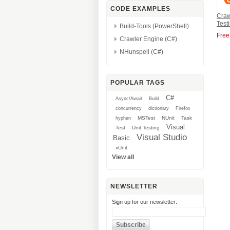
CODE EXAMPLES
Craw
Test
Build-Tools (PowerShell)
Free
Crawler Engine (C#)
NHunspell (C#)
POPULAR TAGS
C#
Async/Await
Build
concurrency
dictionary
Firefox
MSTest
NUnit
Task
hyphen
Visual
Test
Unit Testing
Visual Studio
Basic
xUnit
View all
NEWSLETTER
Sign up for our newsletter: