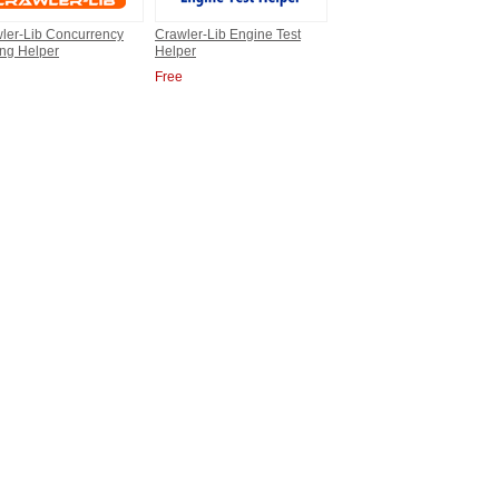
ler-Lib Concurrency
Crawler-Lib Engine Test
ing Helper
Helper
Free