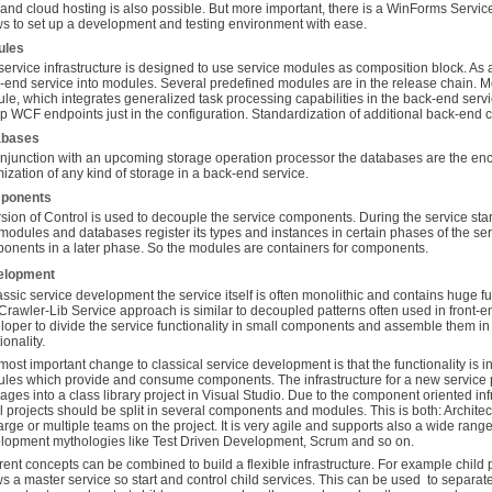
 and cloud hosting is also possible. But more important, there is a WinForms Serv
ws to set up a development and testing environment with ease.
ules
service infrastructure is designed to use service modules as composition block. As
-end service into modules. Several predefined modules are in the release chain. M
le, which integrates generalized task processing capabilities in the back-end serv
up WCF endpoints just in the configuration. Standardization of additional back-end 
abases
onjunction with an upcoming storage operation processor the databases are the e
mization of any kind of storage in a back-end service.
ponents
rsion of Control is used to decouple the service components. During the service st
modules and databases register its types and instances in certain phases of the se
onents in a later phase. So the modules are containers for components.
elopment
lassic service development the service itself is often monolithic and contains huge fu
Crawler-Lib Service approach is similar to decoupled patterns often used in front-
loper to divide the service functionality in small components and assemble them i
ionality.
most important change to classical service development is that the functionality is i
les which provide and consume components. The infrastructure for a new service 
ages into a class library project in Visual Studio. Due to the component oriented in
ial projects should be split in several components and modules. This is both: Archite
large or multiple teams on the project. It is very agile and supports also a wide ra
lopment mythologies like Test Driven Development, Scrum and so on.
erent concepts can be combined to build a flexible infrastructure. For example child 
ws a master service so start and control child services. This can be used to separat