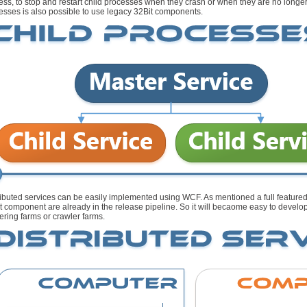
ess, to stop and restart child processes when they crash or when they are no longe
esses is also possible to use legacy 32Bit components.
ributed services can be easily implemented using WCF. As mentioned a full feat
nt component are already in the release pipeline. So it will becaome easy to develo
ering farms or crawler farms.