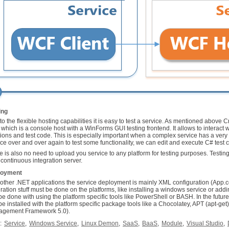
ing
to the flexible hosting capabilities it is easy to test a service. As mentioned above 
 which is a console host with a WinForms GUI testing frontend. It allows to interact w
tions and test code. This is especially important when a complex service has a very l
ice over and over again to test some functionality, we can edit and execute C# test c
e is also no need to upload you service to any platform for testing purposes. Testi
 continuous integration server.
loyment
 other .NET applications the service deployment is mainly XML configuration (App.c
gration stuff must be done on the platforms, like installing a windows service or add
be done with using the platform specific tools like PowerShell or BASH. In the futur
be installed with the platform specific package tools like a Chocolatey, APT (apt-
gement Framework 5.0).
:
Service
,
Windows Service
,
Linux Demon
,
SaaS
,
BaaS
,
Module
,
Visual Studio
,