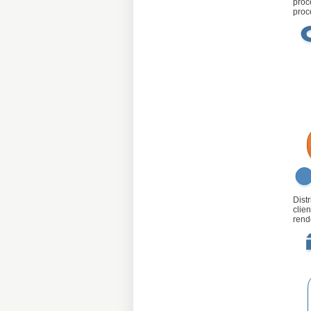
proc
proc
Dist
clie
rend