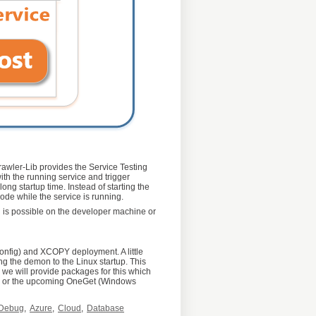
Crawler-Lib provides the Service Testing
ith the running service and trigger
ong startup time. Instead of starting the
ode while the service is running.
ng is possible on the developer machine or
onfig) and XCOPY deployment. A little
ing the demon to the Linux startup. This
e we will provide packages for this which
get) or the upcoming OneGet (Windows
Debug
,
Azure
,
Cloud
,
Database