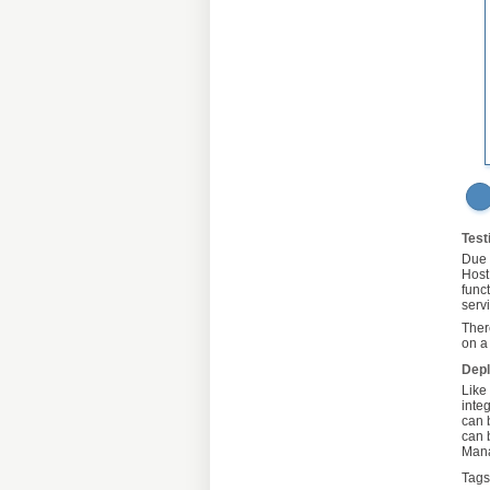
Test
Due 
Host
func
serv
Ther
on a
Dep
Like
inte
can 
can 
Mana
Tags