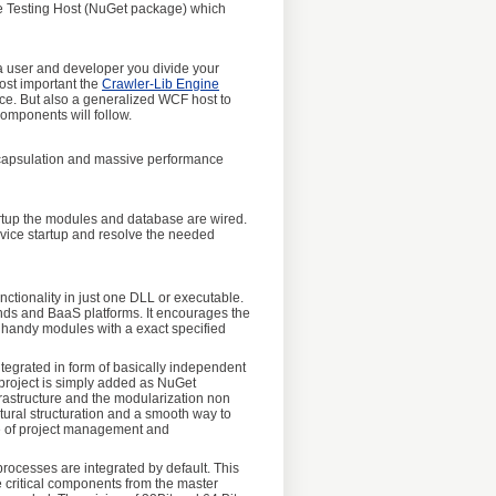
ice Testing Host (NuGet package) which
 a user and developer you divide your
ost important the
Crawler-Lib Engine
ice. But also a generalized WCF host to
components will follow.
ncapsulation and massive performance
artup the modules and database are wired.
rvice startup and resolve the needed
nctionality in just one DLL or executable.
ends and BaaS platforms. It encourages the
n handy modules with a exact specified
ntegrated in form of basically independent
project is simply added as NuGet
frastructure and the modularization non
ctural structuration and a smooth way to
nge of project management and
processes are integrated by default. This
e critical components from the master