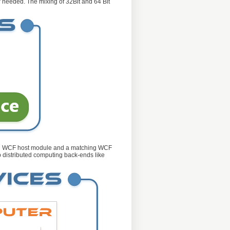
r needed. The mixing of 32Bit and 64 Bit
ured WCF host module and a matching WCF
p distributed computing back-ends like