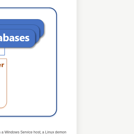
e is a Windows Service host, a Linux demon