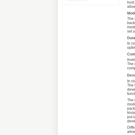
host
allo
Mod
The 
back
modu
set 
Dat
In c
opti
Com
Inve
The 
comp
Dev
In c
The 
deve
funct
The 
modu
pack
triv
put 
deve
Diff
allo