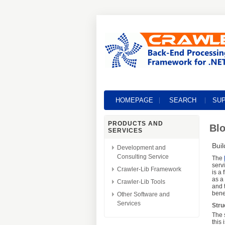
HOMEPAGE
SEARCH
SU
PRODUCTS AND
Blo
SERVICES
Bui
Development and
Consulting Service
The
serv
Crawler-Lib Framework
is a
as a
Crawler-Lib Tools
and 
bene
Other Software and
Services
Stru
The 
this