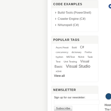
CODE EXAMPLES
Build-Tools (PowerShell)
Crawler Engine (C#)
NHunspell (C#)
POPULAR TAGS
C#
Async/Await
Build
concurrency
dictionary
Firefox
MSTest
NUnit
Task
hyphen
Visual
Test
Unit Testing
Visual Studio
Basic
xUnit
View all
NEWSLETTER
Sign up for our newsletter:
Hos
The 