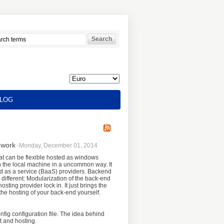
LOG
ework
-Monday, December 01, 2014
at can be flexible hosted as windows
on the local machine in a uncommon way. It
d as a service (BaaS) providers. Backend
 different: Modularization of the back-end
sting provider lock in. It just brings the
he hosting of your back-end yourself.
fig configuration file. The idea behind
t and hosting.