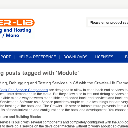
PPORT
HELP & REFERENCE
DOWNLOADS
LICENSES
B
g posts tagged with 'Module'
lding, Debugging and Testing Services in C# with the Crawler-Lib Fram
Back-End Service Components
are designed to allow to code back-end services th
ice, Linux demon and in the cloud. But they allow also to test and debug services 
 flexible middle way between monolithic hard coded back-end services and back-en
 Service and Software as a Service providers couple couple two things that are very
the hosting of the back-end. The Crawler-Lib service infrastructure prevents from a ho
fits of modularization and configuration to the back-end development. You choose t
cture and Building Blocks
service is build with several components and completely configured with the App.con
 is to develop a service on the developer machine without to worry about deploymen