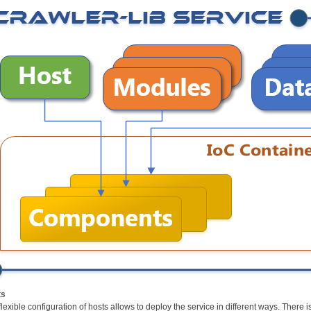
ts
flexible configuration of hosts allows to deploy the service in different ways. Ther